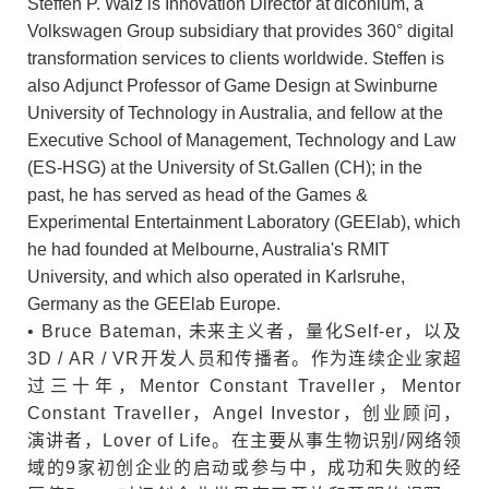
Steffen P. Walz is Innovation Director at diconium, a
Volkswagen Group subsidiary that provides 360° digital
transformation services to clients worldwide. Steffen is
also Adjunct Professor of Game Design at Swinburne
University of Technology in Australia, and fellow at the
Executive School of Management, Technology and Law
(ES-HSG) at the University of St.Gallen (CH); in the
past, he has served as head of the Games &
Experimental Entertainment Laboratory (GEElab), which
he had founded at Melbourne, Australia's RMIT
University, and which also operated in Karlsruhe,
Germany as the GEElab Europe.
• Bruce Bateman, 未来主义者，量化Self-er，以及
3D / AR / VR开发人员和传播者。作为连续企业家超
过三十年，Mentor Constant Traveller，Mentor
Constant Traveller，Angel Investor，创业顾问，
演讲者，Lover of Life。在主要从事生物识别/网络领
域的9家初创企业的启动或参与中，成功和失败的经