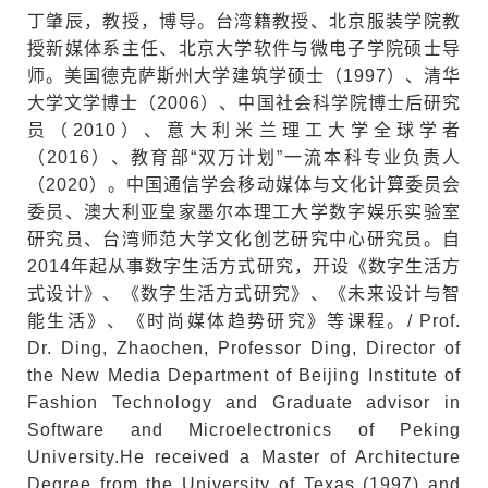
丁肇辰，教授，博导。台湾籍教授、北京服装学院教
授新媒体系主任、北京大学软件与微电子学院硕士导
师。美国德克萨斯州大学建筑学硕士（1997）、清华
大学文学博士（2006）、中国社会科学院博士后研究
员（2010）、意大利米兰理工大学全球学者
（2016）、教育部“双万计划”一流本科专业负责人
（2020）。中国通信学会移动媒体与文化计算委员会
委员、澳大利亚皇家墨尔本理工大学数字娱乐实验室
研究员、台湾师范大学文化创艺研究中心研究员。自
2014年起从事数字生活方式研究，开设《数字生活方
式设计》、《数字生活方式研究》、《未来设计与智
能生活》、《时尚媒体趋势研究》等课程。/ Prof.
Dr. Ding, Zhaochen, Professor Ding, Director of
the New Media Department of Beijing Institute of
Fashion Technology and Graduate advisor in
Software and Microelectronics of Peking
University.He received a Master of Architecture
Degree from the University of Texas (1997) and