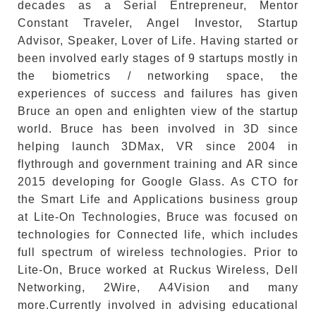
decades as a Serial Entrepreneur, Mentor
Constant Traveler, Angel Investor, Startup
Advisor, Speaker, Lover of Life. Having started or
been involved early stages of 9 startups mostly in
the biometrics / networking space, the
experiences of success and failures has given
Bruce an open and enlighten view of the startup
world. Bruce has been involved in 3D since
helping launch 3DMax, VR since 2004 in
flythrough and government training and AR since
2015 developing for Google Glass. As CTO for
the Smart Life and Applications business group
at Lite-On Technologies, Bruce was focused on
technologies for Connected life, which includes
full spectrum of wireless technologies. Prior to
Lite-On, Bruce worked at Ruckus Wireless, Dell
Networking, 2Wire, A4Vision and many
more.Currently involved in advising educational