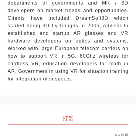
departments of governments and MR / 3D
developers on market trends and opportunities.
Clients have included DreamSoft3D which
started doing 3D fly troughs in 2005, Advisor to
established and startup AR glasses and VR
hardware developers on optics and systems.
Worked with large European telecom carriers on
how to support VR in 5G, 60Ghz wireless for
cordless VR, education developers for math in
AR, Government in using VR for situation training
for integration of suspects.
打赏
0人打赏