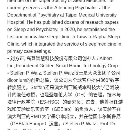
member of the Taipei Society of Sleep Medicine. He
currently serves as the Attending Psychiatric at the
Department of Psychiatry at Taipei Medical University
Hospital. He has published dozens of research papers
on Sleep and Psychiatry. In 2020, he established the
first and innovative sleep clinic in Taiwan-Rapha Sleep
Clinic, which integrated the service of sleep medicine in
primary care settings.
• 刘方正, 高登智慧科技股份有限公司创办人 / Albert
Liu, Founder of Golden Smart Home Technology Corp.
• Steffen P. Walz, Steffen P. Walz博士是大众集团子公司
diconium的创新总监，该公司为全球客户提供360°数字
转换服务。Steffen还是澳大利亚斯威本科技大学游戏设
计的兼任教授，也是圣加伦大学（CH）的管理，技术与
法律行政学院（ES-HSG）的研究员；过去，他曾担任游
戏和实验娱乐实验室（GEElab）的负责人，该实验室在
澳大利亚的RMIT大学墨尔本成立，并在德国卡尔斯鲁厄
（GEElab Europe）运营。/ Steffen P. Walz , Prof. Dr.