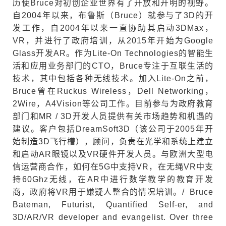
历使Bruce对初创企业世界有了开放和开明的视野。
自2004年以来，布鲁斯（Bruce）就参与了3D的开
发工作，自2004年以来一直协助其启动3DMax，
VR，并进行了政府培训，从2015年开始为Google
Glass开发AR。作为Lite-On Technologies的智能生
活和应用业务部门的CTO，Bruce专注于互联生活的
技术，其中包括各种无线技术。加入Lite-On之前，
Bruce曾在Ruckus Wireless，Dell Networking，
2Wire，A4Vision等公司工作。目前参与为政府教育
部门和MR / 3D开发人员提供有关市场趋势和机遇的
建议。客户包括DreamSoft3D（该公司于2005年开
始制造3D飞行槽），顾问，负责在光学和系统上建立
和启动AR眼镜以及VR硬件开发人员。与欧洲大型电
信运营商合作，如何在5G中支持VR，在无绳VR中支
持60Ghz无线，在AR中进行数学教学的教育开发
商，政府将VR用于嫌疑人整合的情况培训。/ Bruce
Bateman, Futurist, Quantified Self-er, and
3D/AR/VR developer and evangelist. Over three