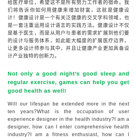
给医疗单位，希望这不是所有努力工作者的宿命。我
们将告诉你如何用健康来增加财富，这就是健康设
计！健康设计是一个有关泛健康的交叉学科领域，也
是一套注重运用设计语言的实践方法。健康设计不仅
是基于医生，而是从用户与患者的需求扩展到他们要
的设计与服务体系，如此能大幅度的扩展医疗边界，
让更多设计师参与其中，并且让健康产业更加具备设
计产业独特的创新力。
Not only a good night’s good sleep and
regular exercise, games can help you get
good health as well!
Will our lifespan be extended more in the next
ten years?What is the occupation of user
experience designer in the health industry?I am a
designer, how can I enter comprehensive health
industry?I am a fitness enthusiast, how can I