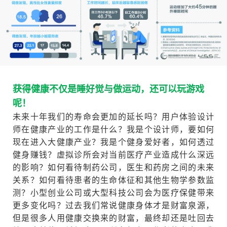
获得健康不仅是睡好觉与做运动，还可以玩游戏
呢！
未来十年我们的寿命会更加的延长吗？用户体验设计
师在健康产业的工作是什么？我是个设计师，要如何
现在进入大健康产业？我是个健身爱好者，如何透过
健身赚钱？虚拟诊所会对当前医疗产业造成什么深远
的影响？如何看待制药公司，医生和药房之间的未来
关系？如何看待患者的生命体征和其他生物学参数监
测？小型创业公司或大型科技公司会为医疗保健带来
更多变化吗？过去我们常说健康身体才是财富泉源，
但是很多人用健康交换来的财富，最终却还是吐回去