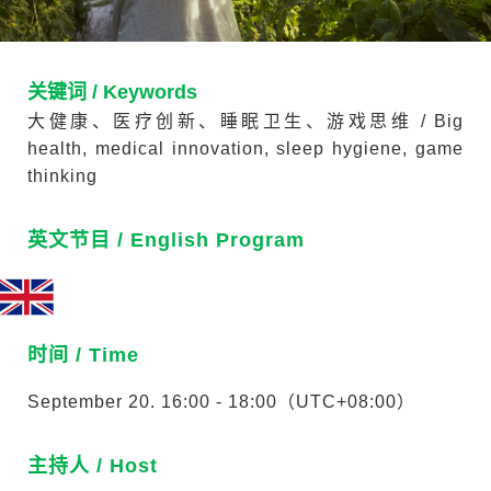
关键词 / Keywords
大健康、医疗创新、睡眠卫生、游戏思维 / Big
health, medical innovation, sleep hygiene, game
thinking
英文节目 / English Program
时间 / Time
September 20. 16:00 - 18:00（UTC+08:00）
主持人 / Host