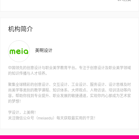
机构简介
美啊设计
中国领先的创意设计与职业美学教育平台。专注于创意设计及职业美学领域
的知识传播与人才培养。
聚集全球精彩的创意设计、交互设计、工业设计、服务设计、设计思维及时
尚美学等类别的教学课程、知识体系、大师观点、人物访谈、培训活动等内
容，帮助你找到专业提升、职业发展的敏捷通道，实现你内心那成为艺术家
的梦想！
学设计，上美啊！
关注微信公众号（meiaedu）每天获取最实用的干货！