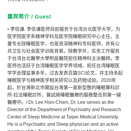
嘉宾简介 / Guest
• 李信谦, 李信谦医师目前服务于台湾台北医学大学，为
医学院医学系精神学科及医学院睡眠研究中心主任，主
要专长除睡眠医学，也是资深精神科专科医师，并有公
共卫生与社会医学训练背景。除教学外，实务工作服务
于台湾台北醫學大學附設醫院担任精神科主治醫師。李
医师也活跃于台湾睡眠医学学界领域，担任台湾睡眠医
学学会理监事多年，过去发表百篇SCI论文，并主持多起
睡眠医学与精神医学相关研究以及药物试验。2020年
起，於台灣新北市開設台灣第一家新型態的睡眠專科診
所-拉法睡眠診所，嘗試將睡眠醫療的服務整合到第一線
醫療中。/ Dr. Lee Hsin-Chien, Dr. Lee serves as the
Director of the Department of Psychiatriy and Research
Center of Sleep Medicine at Taipei Medical University.
He is a Psychiatric and Sleep physician and an active