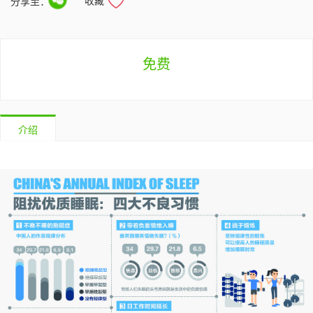
收藏
分享至：
免费
介绍