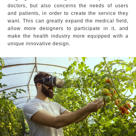
doctors, but also concerns the needs of users
and patients, in order to create the service they
want. This can greatly expand the medical field,
allow more designers to participate in it, and
make the health industry more equipped with a
unique innovative design.