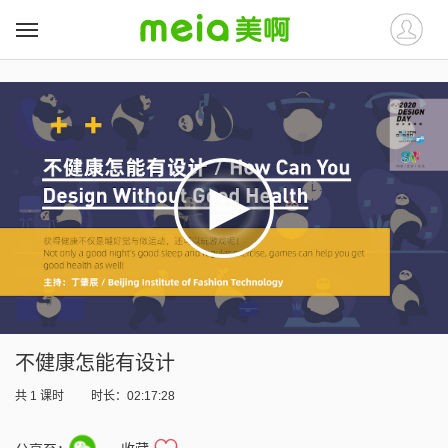
##
##
不健康怎能有设计
共
1
课时
时长：02:17:28