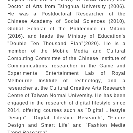
Doctor of Arts from Tsinghua University (2006).
He was a Postdoctoral Researcher of the
Chinese Academy of Social Sciences (2010),
Global Scholar of the Politecnico di Milano
(2016), and leads the Ministry of Education's
"Double Ten Thousand Plan"(2020). He is a
member of the Mobile Media and Cultural
Computing Committee of the Chinese Institute of
Communications, researcher in the Game and
Experimental Entertainment Lab of Royal
Melbourne Institute of Technology, and a
researcher at the Cultural Creative Arts Research
Centre of Taiwan Normal University. He has been
engaged in the research of digital lifestyle since
2014, offering courses such as "Digital Lifestyle
Design", "Digital Lifestyle Research", "Future
Design and Smart Life” and "Fashion Media
Trend Research”.