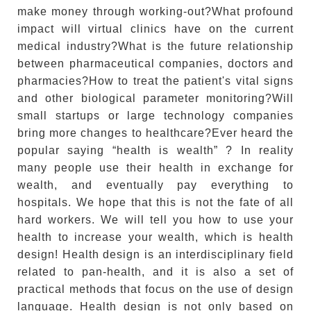
make money through working-out?What profound
impact will virtual clinics have on the current
medical industry?What is the future relationship
between pharmaceutical companies, doctors and
pharmacies?How to treat the patient's vital signs
and other biological parameter monitoring?Will
small startups or large technology companies
bring more changes to healthcare?Ever heard the
popular saying “health is wealth” ? In reality
many people use their health in exchange for
wealth, and eventually pay everything to
hospitals. We hope that this is not the fate of all
hard workers. We will tell you how to use your
health to increase your wealth, which is health
design! Health design is an interdisciplinary field
related to pan-health, and it is also a set of
practical methods that focus on the use of design
language. Health design is not only based on